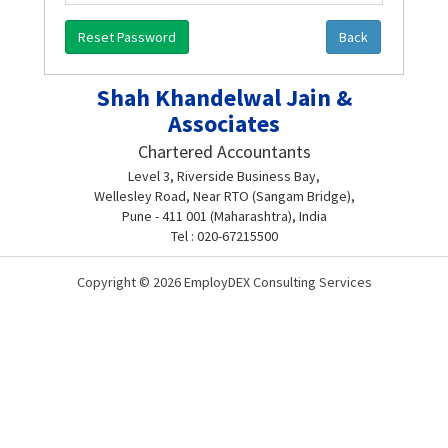
Reset Password
Back
Shah Khandelwal Jain &
Associates
Chartered Accountants
Level 3, Riverside Business Bay,
Wellesley Road, Near RTO (Sangam Bridge),
Pune - 411 001 (Maharashtra), India
Tel : 020-67215500
Copyright © 2026 EmployDEX Consulting Services