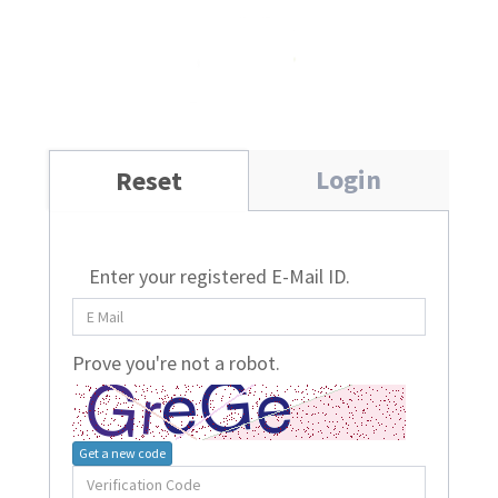
Login
Reset
Enter your registered E-Mail ID.
Prove you're not a robot.
Get a new code